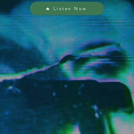
🔥 Listen Now